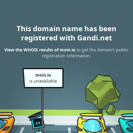
This domain name has been
registered with Gandi.net
View the WHOIS results of moin.io
to get the domain’s public
registration information.
moin.io
is unavailable