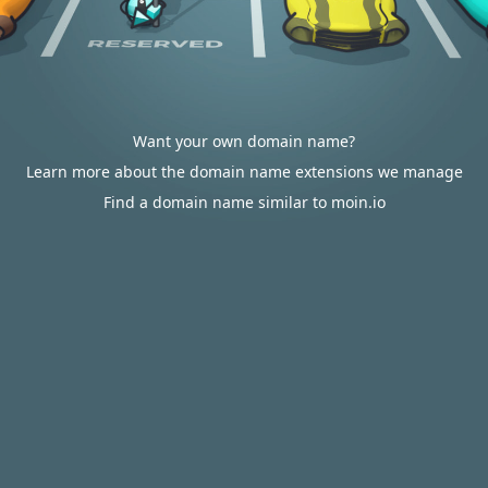
Want your own domain name?
Learn more about the domain name extensions we manage
Find a domain name similar to moin.io